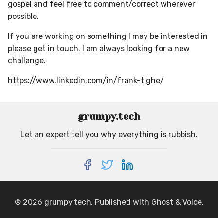
gospel and feel free to comment/correct wherever
possible.
If you are working on something I may be interested in
please get in touch. I am always looking for a new
challange.
https://www.linkedin.com/in/frank-tighe/
grumpy.tech
Let an expert tell you why everything is rubbish.
© 2026
grumpy.tech
. Published with
Ghost
&
Voice
.