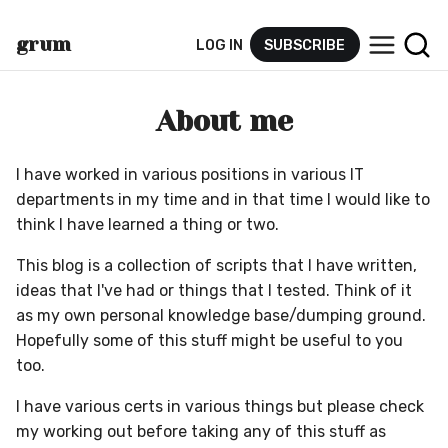
grum
LOG IN
SUBSCRIBE
py.tec
h
About me
I have worked in various positions in various IT
departments in my time and in that time I would like to
think I have learned a thing or two.
This blog is a collection of scripts that I have written,
ideas that I've had or things that I tested. Think of it
as my own personal knowledge base/dumping ground.
Hopefully some of this stuff might be useful to you
too.
I have various certs in various things but please check
my working out before taking any of this stuff as