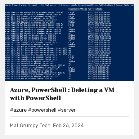
Azure, PowerShell : Deleting a VM
with PowerShell
#azure
#powershell
#server
Mat Grumpy Tech
Feb 26, 2024