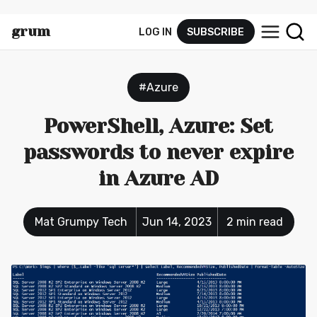
grum
LOG IN
SUBSCRIBE
py.tec
h
#Azure
PowerShell, Azure: Set
passwords to never expire
in Azure AD
Mat Grumpy Tech
Jun 14, 2023
2 min read