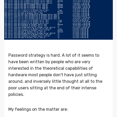
Password strategy is hard. A lot of it seems to
have been written by people who are very
interested in the theoretical capabilities of
hardware most people don't have just sitting
around, and inversely little thought at all to the
poor users sitting at the end of their intense
policies.
My feelings on the matter are: