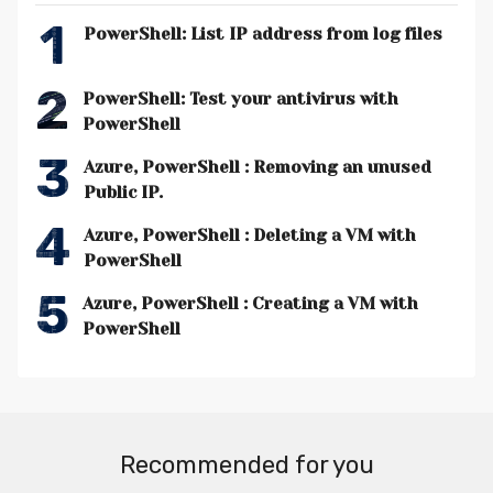
1
PowerShell: List IP address from log files
2
PowerShell: Test your antivirus with
PowerShell
3
Azure, PowerShell : Removing an unused
Public IP.
4
Azure, PowerShell : Deleting a VM with
PowerShell
5
Azure, PowerShell : Creating a VM with
PowerShell
Recommended for you