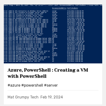
Azure, PowerShell : Creating a VM
with PowerShell
#azure
#powershell
#server
Mat Grumpy Tech
Feb 19, 2024