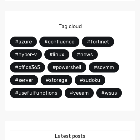
Tag cloud
#azure
#confluence
#fortinet
#hyper-v
#linux
#news
#office365
#powershell
#scvmm
#server
#storage
#sudoku
#usefulfunctions
#veeam
#wsus
Latest posts