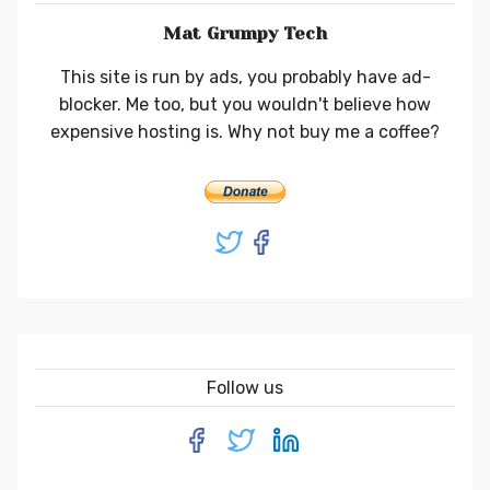
Mat Grumpy Tech
This site is run by ads, you probably have ad-
blocker. Me too, but you wouldn't believe how
expensive hosting is. Why not buy me a coffee?
Follow us