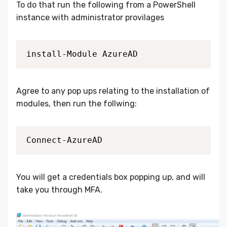
To do that run the following from a PowerShell
instance with administrator provilages
install-Module AzureAD
Agree to any pop ups relating to the installation of
modules, then run the follwing:
Connect-AzureAD 
You will get a credentials box popping up, and will
take you through MFA.