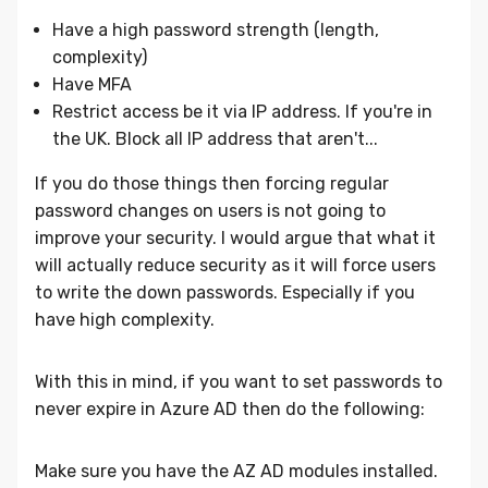
Have a high password strength (length,
complexity)
Have MFA
Restrict access be it via IP address. If you're in
the UK. Block all IP address that aren't...
If you do those things then forcing regular
password changes on users is not going to
improve your security. I would argue that what it
will actually reduce security as it will force users
to write the down passwords. Especially if you
have high complexity.
With this in mind, if you want to set passwords to
never expire in Azure AD then do the following:
Make sure you have the AZ AD modules installed.