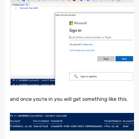
and once you're in you will get something like this.