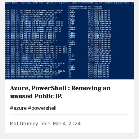
Azure, PowerShell : Removing an
unused Public IP.
#azure
#powershell
Mat Grumpy Tech
Mar 4, 2024