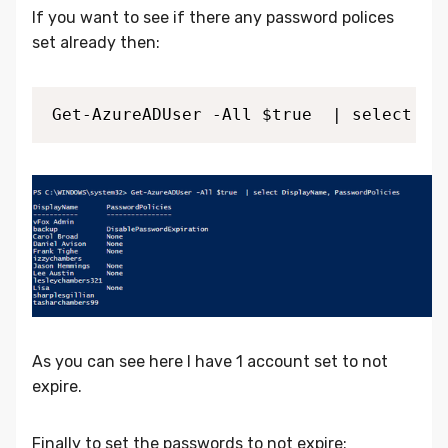
If you want to see if there any password polices
set already then:
Get-AzureADUser -All $true  | select Di
As you can see here I have 1 account set to not
expire.
Finally to set the passwords to not expire: