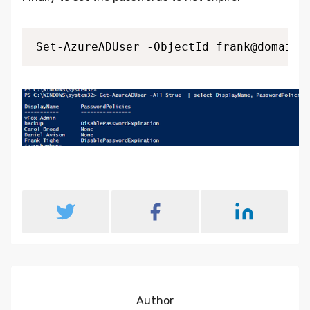
Author