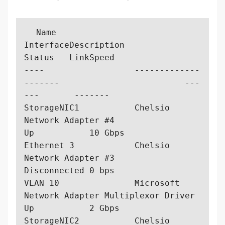
  Name                  
InterfaceDescription                         
Status   LinkSpeed

----                  -------------
-------                         ---
---       -------

StorageNIC1           Chelsio 
Network Adapter #4                   
Up           10 Gbps  

Ethernet 3            Chelsio 
Network Adapter #3                   
Disconnected 0 bps    

VLAN 10               Microsoft 
Network Adapter Multiplexor Driver 
Up           2 Gbps   

StorageNIC2           Chelsio 