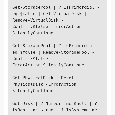
Get-StoragePool | ? IsPrimordial -
eq $false | Get-VirtualDisk | 
Remove-VirtualDisk -

Confirm:$false -ErrorAction 
SilentlyContinue

Get-StoragePool | ? IsPrimordial -
eq $false | Remove-StoragePool -
Confirm:$false -

ErrorAction SilentlyContinue

Get-PhysicalDisk | Reset-
PhysicalDisk -ErrorAction 
SilentlyContinue

Get-Disk | ? Number -ne $null | ? 
IsBoot -ne $true | ? IsSystem -ne 