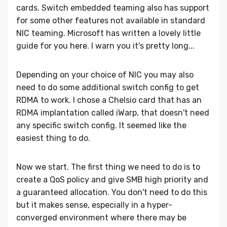
cards. Switch embedded teaming also has support
for some other features not available in standard
NIC teaming. Microsoft has written a lovely little
guide for you
here
. I warn you it's pretty long...
Depending on your choice of NIC you may also
need to do some additional switch config to get
RDMA to work. I chose a Chelsio card that has an
RDMA implantation called iWarp, that doesn't need
any specific switch config. It seemed like the
easiest thing to do.
Now we start. The first thing we need to do is to
create a QoS policy and give SMB high priority and
a guaranteed allocation. You don't need to do this
but it makes sense, especially in a hyper-
converged environment where there may be