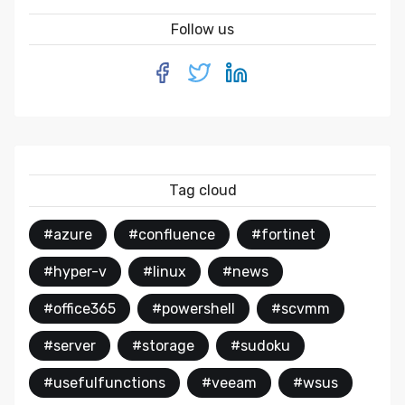
Follow us
Tag cloud
#azure
#confluence
#fortinet
#hyper-v
#linux
#news
#office365
#powershell
#scvmm
#server
#storage
#sudoku
#usefulfunctions
#veeam
#wsus