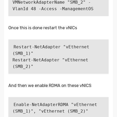
VMNetworkAdapterName "SMB_2" -
Once this is done restart the vNICs
Restart-NetAdapter "vEthernet 
(SMB_1)"

Restart-NetAdapter "vEthernet 
And then we enable RDMA on these vNICS
Enable-NetAdapterRDMA "vEthernet 