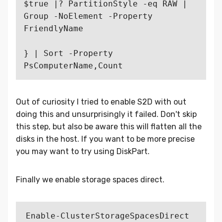
$true |? PartitionStyle -eq RAW | 
Group -NoElement -Property 
FriendlyName

} | Sort -Property 
Out of curiosity I tried to enable S2D with out
doing this and unsurprisingly it failed. Don't skip
this step, but also be aware this will flatten all the
disks in the host. If you want to be more precise
you may want to try using DiskPart.
Finally we enable storage spaces direct.
Enable-ClusterStorageSpacesDirect 