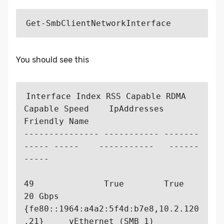
You should see this
Interface Index RSS Capable RDMA 
Capable Speed    IpAddresses   
Friendly Name                                      

--------------- ----------- -------
----- -----    -----------   ------
-----                                    

49              True        True         
20 Gbps  
{fe80::1964:a4a2:5f4d:b7e8,10.2.120
.21}     vEthernet (SMB_1)                                  
