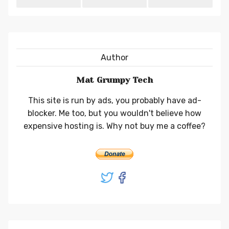
Author
Mat Grumpy Tech
This site is run by ads, you probably have ad-
blocker. Me too, but you wouldn't believe how
expensive hosting is. Why not buy me a coffee?