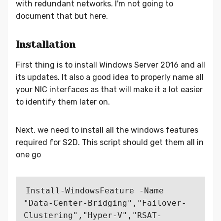
with redundant networks. I'm not going to
document that but here.
Installation
First thing is to install Windows Server 2016 and all
its updates. It also a good idea to properly name all
your NIC interfaces as that will make it a lot easier
to identify them later on.
Next, we need to install all the windows features
required for S2D. This script should get them all in
one go
Install-WindowsFeature -Name 
"Data-Center-Bridging","Failover-
Clustering","Hyper-V","RSAT-