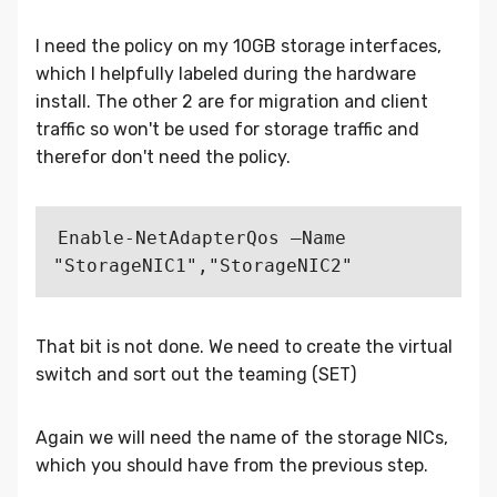
I need the policy on my 10GB storage interfaces,
which I helpfully labeled during the hardware
install. The other 2 are for migration and client
traffic so won't be used for storage traffic and
therefor don't need the policy.
Enable-NetAdapterQos –Name 
That bit is not done. We need to create the virtual
switch and sort out the teaming (SET)
Again we will need the name of the storage NICs,
which you should have from the previous step.