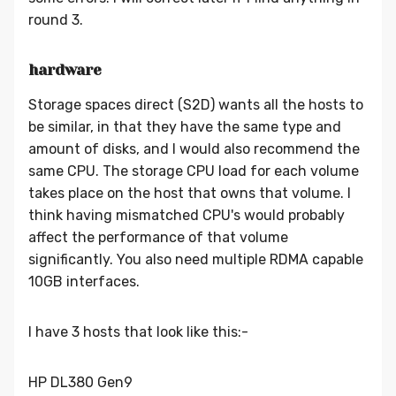
round 3.
hardware
Storage spaces direct (S2D) wants all the hosts to
be similar, in that they have the same type and
amount of disks, and I would also recommend the
same CPU. The storage CPU load for each volume
takes place on the host that owns that volume. I
think having mismatched CPU's would probably
affect the performance of that volume
significantly. You also need multiple RDMA capable
10GB interfaces.
I have 3 hosts that look like this:-
HP DL380 Gen9