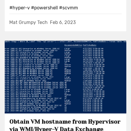
#hyper-v
#powershell
#scvmm
Mat Grumpy Tech
Feb 6, 2023
Obtain VM hostname from Hypervisor
via WMI/Hyper-V Data Exchange