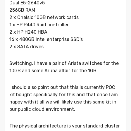
Dual E5-2640v5
256GB RAM
2 x Chelsio 10GB network cards
1 x HP P440 Raid controller.
2 x HP H240 HBA
16 x 480GB Intel enterprise SSD's
2 x SATA drives
Switching, I have a pair of Arista switches for the
10GB and some Aruba affair for the 1GB.
I should also point out that this is currently POC
kit bought specifically for this and that once I am
happy with it all we will likely use this same kit in
our public cloud environment.
The physical architecture is your standard cluster