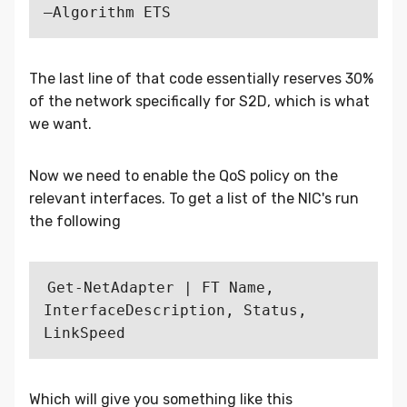
The last line of that code essentially reserves 30%
of the network specifically for S2D, which is what
we want.
Now we need to enable the QoS policy on the
relevant interfaces. To get a list of the NIC's run
the following
Get-NetAdapter | FT Name, 
InterfaceDescription, Status, 
Which will give you something like this