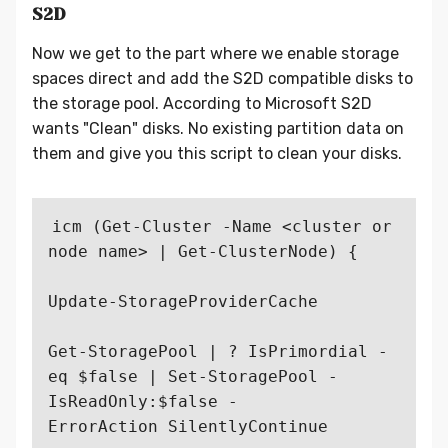
S2D
Now we get to the part where we enable storage
spaces direct and add the S2D compatible disks to
the storage pool. According to Microsoft S2D
wants "Clean" disks. No existing partition data on
them and give you this script to clean your disks.
icm (Get-Cluster -Name <cluster or 
node name> | Get-ClusterNode) {

Update-StorageProviderCache

Get-StoragePool | ? IsPrimordial -
eq $false | Set-StoragePool -
IsReadOnly:$false -

ErrorAction SilentlyContinue
