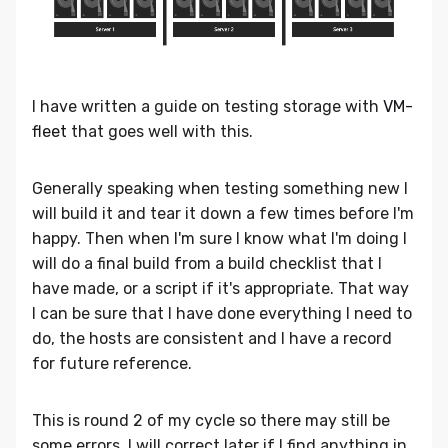
I have written a guide on testing storage with
VM-
fleet
that goes well with this.
Generally speaking when testing something new I
will build it and tear it down a few times before I'm
happy. Then when I'm sure I know what I'm doing I
will do a final build from a build checklist that I
have made, or a script if it's appropriate. That way
I can be sure that I have done everything I need to
do, the hosts are consistent and I have a record
for future reference.
This is round 2 of my cycle so there may still be
some errors. I will correct later if I find anything in