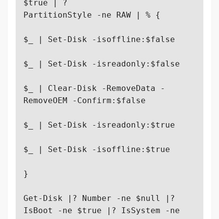
$true | ? 

PartitionStyle -ne RAW | % {

$_ | Set-Disk -isoffline:$false

$_ | Set-Disk -isreadonly:$false

$_ | Clear-Disk -RemoveData -
RemoveOEM -Confirm:$false

$_ | Set-Disk -isreadonly:$true

$_ | Set-Disk -isoffline:$true

}

Get-Disk |? Number -ne $null |? 
IsBoot -ne $true |? IsSystem -ne 