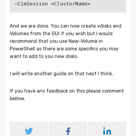
And we are done. You can now create vdisks and
Volumes from the GUI if you wish but I would
recommend that you use New-Volume in
PowerShell as there are some specifics you may
want to add to you new disks.
I will write another guide on that next I think.
If you have any feedback on this please comment
bellow.