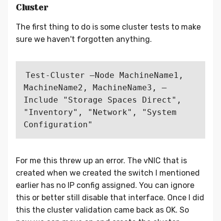
Cluster
The first thing to do is some cluster tests to make
sure we haven't forgotten anything.
Test-Cluster –Node MachineName1, 
MachineName2, MachineName3, –
Include "Storage Spaces Direct", 
"Inventory", "Network", "System 
For me this threw up an error. The vNIC that is
created when we created the switch I mentioned
earlier has no IP config assigned. You can ignore
this or better still disable that interface. Once I did
this the cluster validation came back as OK. So