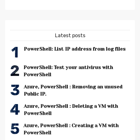
Latest posts
1
PowerShell: List IP address from log files
2
PowerShell: Test your antivirus with
PowerShell
3
Azure, PowerShell : Removing an unused
Public IP.
4
Azure, PowerShell : Deleting a VM with
PowerShell
5
Azure, PowerShell : Creating a VM with
PowerShell