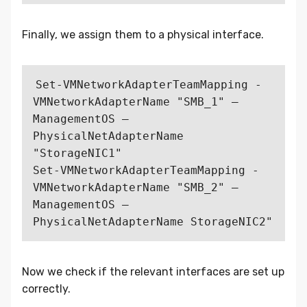
Finally, we assign them to a physical interface.
Set-VMNetworkAdapterTeamMapping -
VMNetworkAdapterName "SMB_1" –
ManagementOS –
PhysicalNetAdapterName 
"StorageNIC1"

Set-VMNetworkAdapterTeamMapping -
VMNetworkAdapterName "SMB_2" –
ManagementOS –
Now we check if the relevant interfaces are set up
correctly.