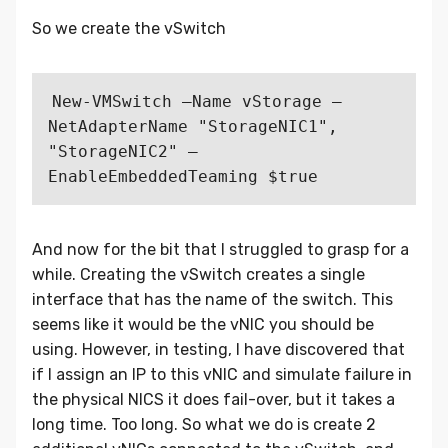
So we create the vSwitch
New-VMSwitch –Name vStorage –
NetAdapterName "StorageNIC1", 
"StorageNIC2" –
And now for the bit that I struggled to grasp for a
while. Creating the vSwitch creates a single
interface that has the name of the switch. This
seems like it would be the vNIC you should be
using. However, in testing, I have discovered that
if I assign an IP to this vNIC and simulate failure in
the physical NICS it does fail-over, but it takes a
long time. Too long. So what we do is create 2