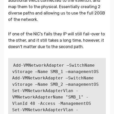
additional vNICs connected to the vSwitch, and
map them to the physical. Essentially creating 2
diverse paths and allowing us to use the full 20GB
of the network.
If one of the NIC's fails they IP will still fail-over to
the other, and it still takes a long time, however, it
doesn't matter due to the second path.
Add-VMNetworkAdapter –SwitchName 
vStorage –Name SMB_1 –managementOS

Add-VMNetworkAdapter –SwitchName 
vStorage –Name SMB_2 –managementOS

Set-VMNetworkAdapterVlan -
VMNetworkAdapterName "SMB_1" -
VlanId 48 -Access -ManagementOS

Set-VMNetworkAdapterVlan -