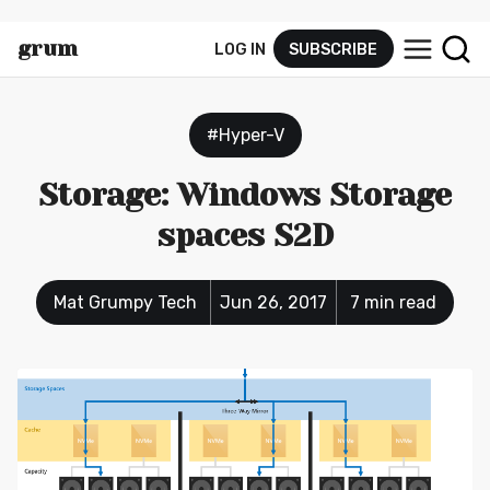
grum
LOG IN
SUBSCRIBE
py.tec
h
#Hyper-V
Storage: Windows Storage
spaces S2D
Mat Grumpy Tech
Jun 26, 2017
7 min read