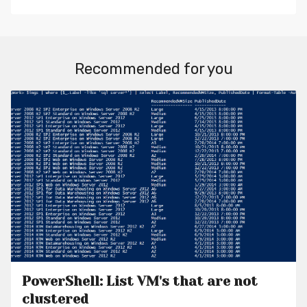
Recommended for you
PowerShell: List VM's that are not
clustered