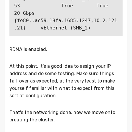
53              True        True         
20 Gbps  
{fe80::ac59:19fa:1685:1247,10.2.121
RDMA is enabled.
At this point, it's a good idea to assign your IP
address and do some testing. Make sure things
fail-over as expected, at the very least to make
yourself familiar with what to expect from this
sort of configuration.
That's the networking done, now we move onto
creating the cluster.