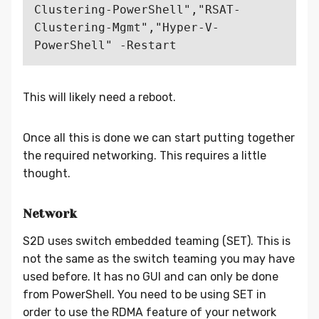
Clustering-PowerShell","RSAT-
Clustering-Mgmt","Hyper-V-
This will likely need a reboot.
Once all this is done we can start putting together
the required networking. This requires a little
thought.
Network
S2D uses switch embedded teaming (SET). This is
not the same as the switch teaming you may have
used before. It has no GUI and can only be done
from PowerShell. You need to be using SET in
order to use the RDMA feature of your network