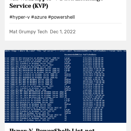
Service (KVP)
#hyper-v
#azure
#powershell
Mat Grumpy Tech
Dec 1, 2022