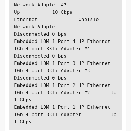
Network Adapter #2                   
Up           10 Gbps  

Ethernet              Chelsio 
Network Adapter                      
Disconnected 0 bps    

Embedded LOM 1 Port 4 HP Ethernet 
1Gb 4-port 331i Adapter #4       
Disconnected 0 bps    

Embedded LOM 1 Port 3 HP Ethernet 
1Gb 4-port 331i Adapter #3       
Disconnected 0 bps    

Embedded LOM 1 Port 2 HP Ethernet 
1Gb 4-port 331i Adapter #2       Up           
1 Gbps   

Embedded LOM 1 Port 1 HP Ethernet 
1Gb 4-port 331i Adapter          Up           