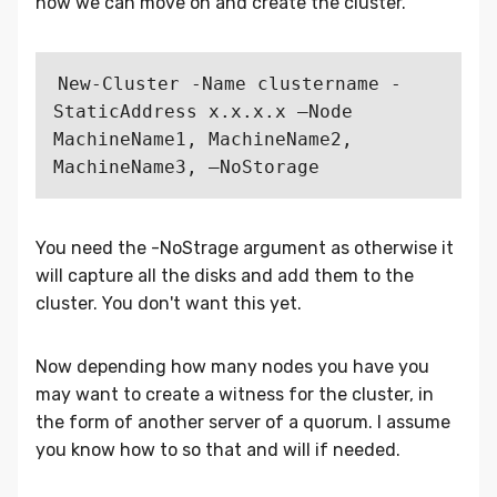
now we can move on and create the cluster.
New-Cluster -Name clustername -
StaticAddress x.x.x.x –Node 
MachineName1, MachineName2, 
You need the -NoStrage argument as otherwise it
will capture all the disks and add them to the
cluster. You don't want this yet.
Now depending how many nodes you have you
may want to create a witness for the cluster, in
the form of another server of a quorum. I assume
you know how to so that and will if needed.