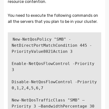
resource contention.
You need to execute the following commands on
all the servers that you plan to be in your cluster.
New-NetQosPolicy "SMB" -
NetDirectPortMatchCondition 445 -
PriorityValue8021Action 3

Enable-NetQosFlowControl -Priority 
3

Disable-NetQosFlowControl -Priority 
0,1,2,4,5,6,7

New-NetQosTrafficClass "SMB" –
Priority 3 –BandwidthPercentage 30 